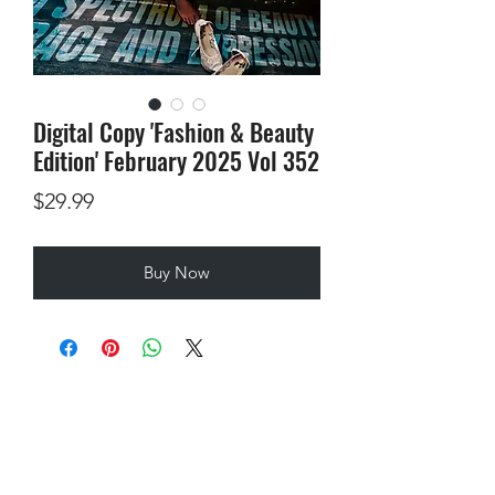
Digital Copy 'Fashion & Beauty
Edition' February 2025 Vol 352
Price
$29.99
Buy Now