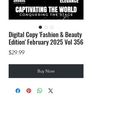
Digital Copy 'Fashion & Beauty
Edition' February 2025 Vol 356
Price
$29.99
Buy Now