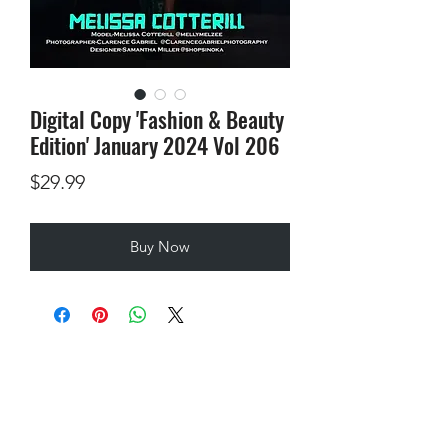
Digital Copy 'Fashion & Beauty
Edition' January 2024 Vol 206
Price
$29.99
Buy Now