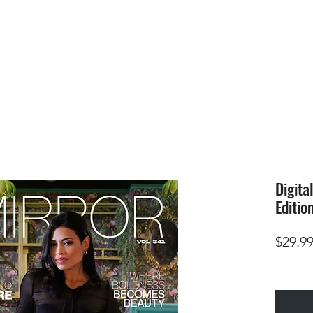
HOME
SUBMIS
Digita
Editio
$29.9