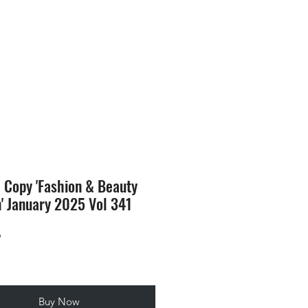
SION
STORE
Blog
l Copy 'Fashion & Beauty
n' January 2025 Vol 341
Price
9
Buy Now