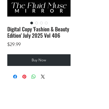
Digital Copy 'Fashion & Beauty
Edition' July 2025 Vol 406
Price
$29.99
Buy Now