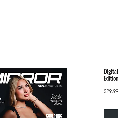
HOME
SUBMIS
Digita
Editio
$29.9