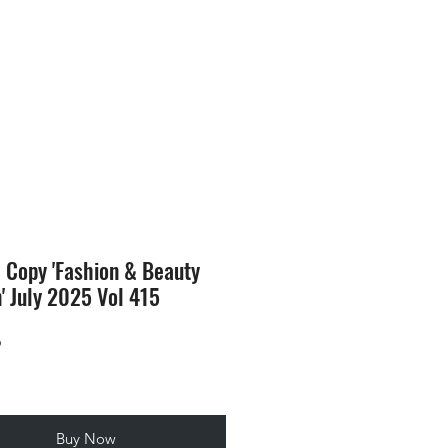
SION
STORE
Blog
l Copy 'Fashion & Beauty
n' July 2025 Vol 415
Price
9
Buy Now