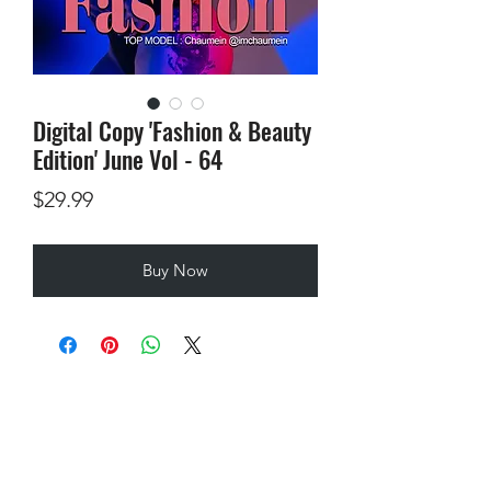
Digital Copy 'Fashion & Beauty
Edition' June Vol - 64
Price
$29.99
Buy Now