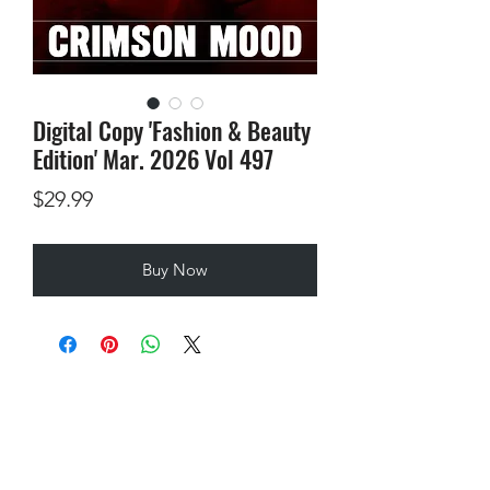
Digital Copy 'Fashion & Beauty
Edition' Mar. 2026 Vol 497
Price
$29.99
Buy Now