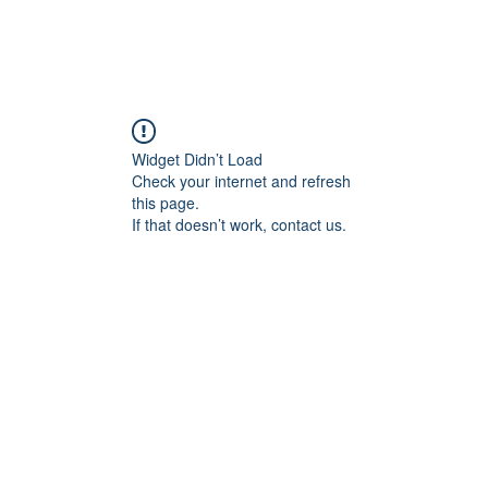
HOME
SUBMIS
Widget Didn’t Load
Check your internet and refresh
this page.
If that doesn’t work, contact us.