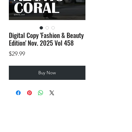
Digital Copy 'Fashion & Beauty
Edition' Nov. 2025 Vol 458
Price
$29.99
Buy Now