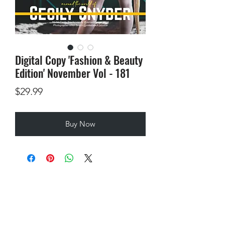
Digital Copy 'Fashion & Beauty
Edition' November Vol - 181
Price
$29.99
Buy Now