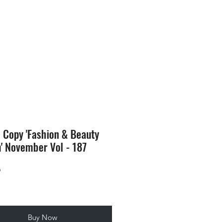
SION
STORE
Blog
l Copy 'Fashion & Beauty
n' November Vol - 187
Price
9
Buy Now