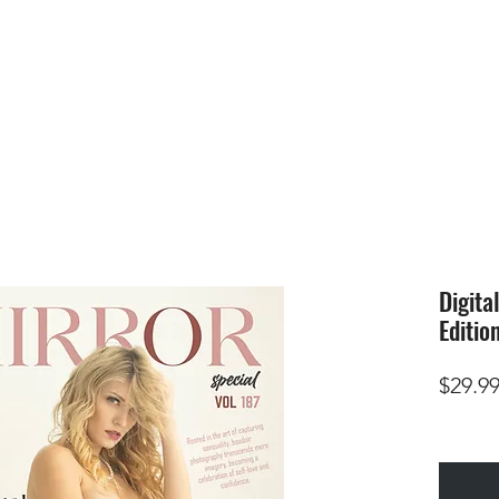
HOME
SUBMIS
Digita
Editio
$29.9