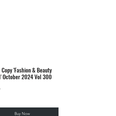
SION
STORE
Blog
l Copy 'Fashion & Beauty
n' October 2024 Vol 300
Price
9
Buy Now