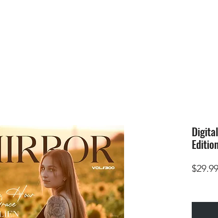
HOME
SUBMIS
Digita
Editio
$29.9