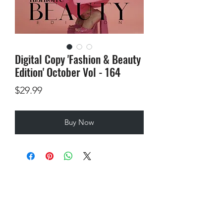
Digital Copy 'Fashion & Beauty
Edition' October Vol - 164
Price
$29.99
Buy Now