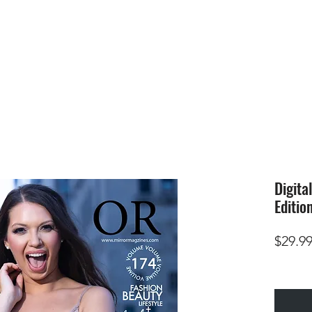
HOME
SUBMIS
Digita
Editio
$29.9