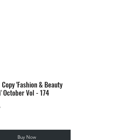
SION
STORE
Blog
l Copy 'Fashion & Beauty
n' October Vol - 174
Price
9
Buy Now