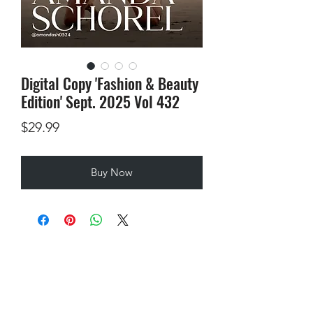
Digital Copy 'Fashion & Beauty
Edition' Sept. 2025 Vol 432
Price
$29.99
Buy Now