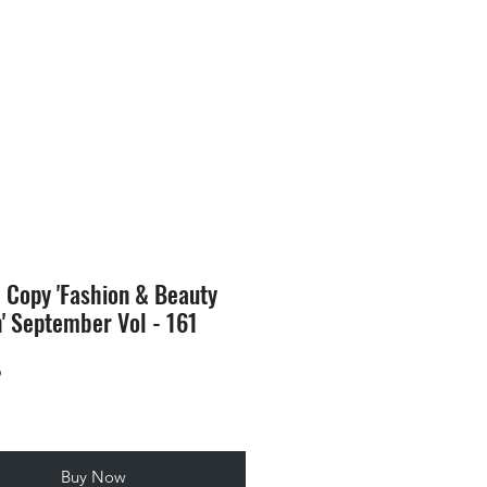
SION
STORE
Blog
l Copy 'Fashion & Beauty
n' September Vol - 161
Price
9
Buy Now