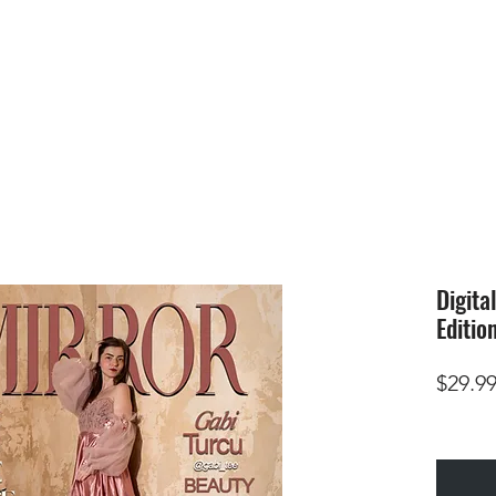
HOME
SUBMIS
Digita
Editio
$29.9