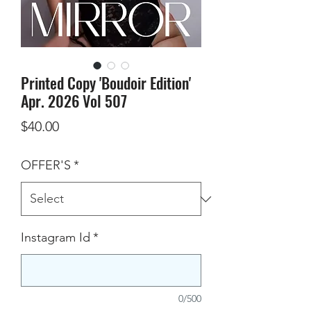
Printed Copy 'Boudoir Edition'
Apr. 2026 Vol 507
Price
$40.00
OFFER'S
*
Instagram Id
*
0/500