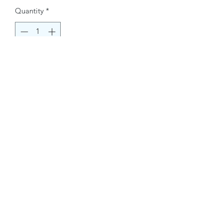
Quantity
*
Buy Now
Contact Information.
+1(949)787-0663
Phone :
USA
Address :
E-mail Id :
Contact@themacmagazines.com