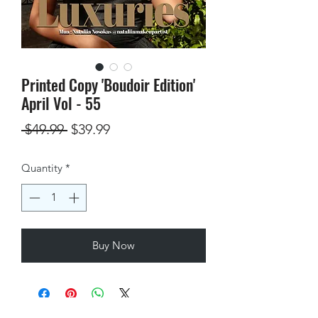
Printed Copy 'Boudoir Edition'
April Vol - 55
Regular
Sale
 $49.99 
$39.99
Price
Price
Quantity
*
Buy Now