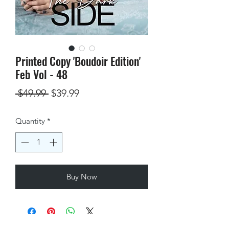
Printed Copy 'Boudoir Edition'
Feb Vol - 48
Regular
Sale
 $49.99 
$39.99
Price
Price
Quantity
*
Buy Now