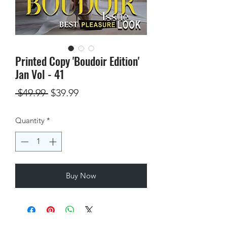
Printed Copy 'Boudoir Edition'
Jan Vol - 41
Regular
Sale
 $49.99 
$39.99
Price
Price
Quantity
*
Buy Now