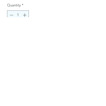
Quantity
*
Buy Now
Contact Information.
+1(949)787-0663
Phone :
USA
Address :
E-mail Id :
Contact@themacmagazines.com