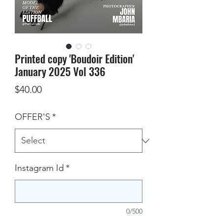
Printed copy 'Boudoir Edition'
January 2025 Vol 336
Price
$40.00
OFFER'S
*
Instagram Id
*
0/500