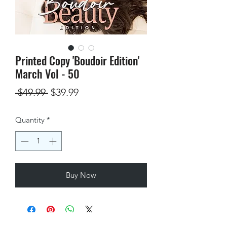
Printed Copy 'Boudoir Edition'
March Vol - 50
Regular
Sale
 $49.99 
$39.99
Price
Price
Quantity
*
Buy Now