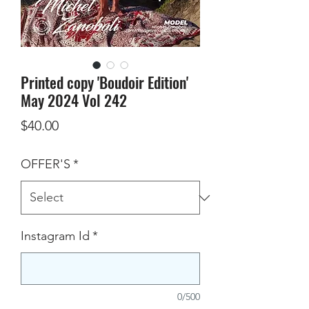
Printed copy 'Boudoir Edition'
May 2024 Vol 242
Price
$40.00
OFFER'S
*
Instagram Id
*
0/500