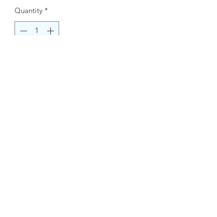
Quantity
*
Buy Now
Contact Information.
+1(949)787-0663
Phone :
USA
Address :
E-mail Id :
Contact@themacmagazines.com