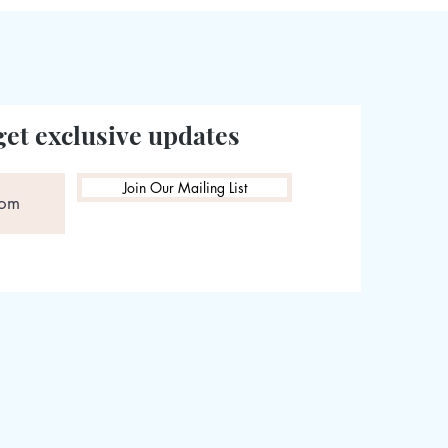
get exclusive updates
Join Our Mailing List