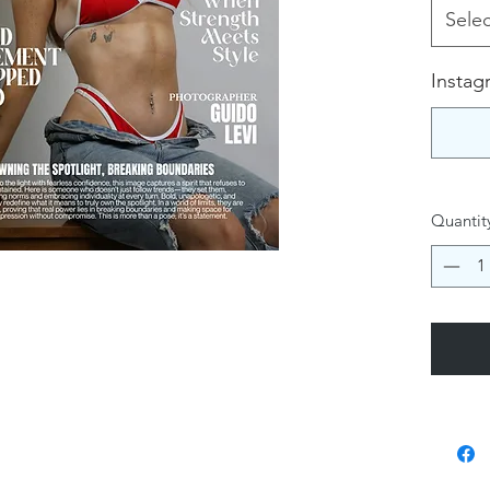
Selec
Instag
Quantit