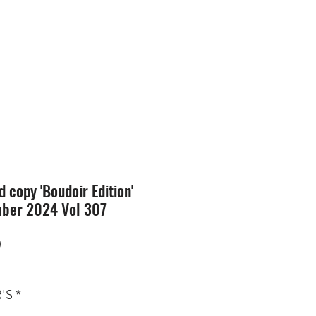
SION
STORE
Blog
d copy 'Boudoir Edition'
ber 2024 Vol 307
Price
0
'S
*