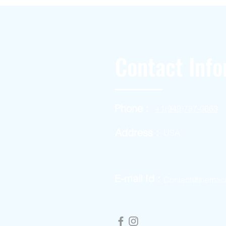
Contact Info
Phone :
+1(949)787-0663
Address :
USA
E-mail Id :
Contact@themac