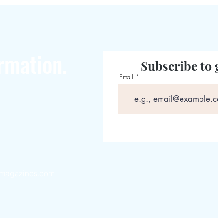
rmation.
Subscribe to 
Email
magazines.com