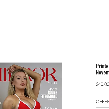
HOME
SUBMIS
Printe
Novem
$40.0
OFFER