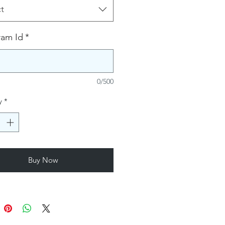
t
ram Id
*
0/500
y
*
Buy Now