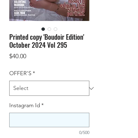
Printed copy 'Boudoir Edition'
October 2024 Vol 295
Price
$40.00
OFFER'S
*
Instagram Id
*
0/500