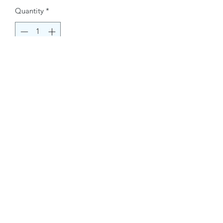
Quantity
*
Buy Now
Contact Information.
+1(949)787-0663
Phone :
USA
Address :
E-mail Id :
Contact@themacmagazines.com