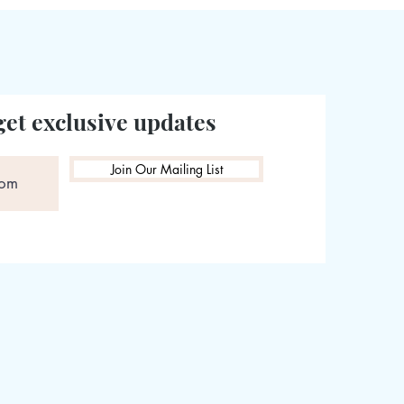
get exclusive updates
Join Our Mailing List