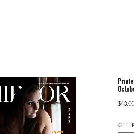
HOME
SUBMIS
Printe
Octob
$40.0
OFFER