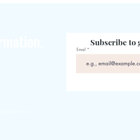
rmation.
Subscribe to 
Email
magazines.com