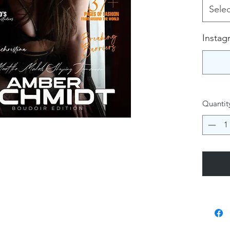
Selec
Instag
Quantit