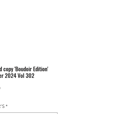
SION
STORE
Blog
d copy 'Boudoir Edition'
er 2024 Vol 302
Price
0
'S
*