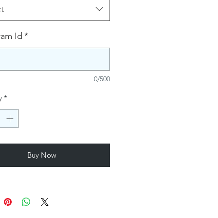
t
ram Id
*
0/500
y
*
Buy Now