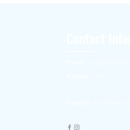
Contact Info
Phone :
+1(949)787-0663
Address :
USA
E-mail Id :
Contact@themac