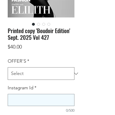
Printed copy 'Boudoir Edition'
Sept. 2025 Vol 427
Price
$40.00
OFFER'S
*
Instagram Id
*
0/500