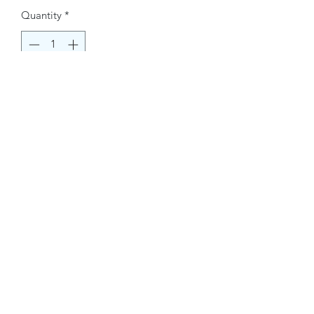
Quantity
*
Buy Now
Contact Information.
+1(949)787-0663
Phone :
USA
Address :
E-mail Id :
Contact@themacmagazines.com