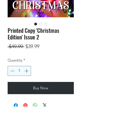
Printed Copy 'Christmas
Edition' Issue 2
Regular
Sale
 $49.99 
$39.99
Price
Price
Quantity
*
Buy Now