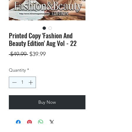
Printed Copy 'Fashion And
Beauty Edition' Aug Vol - 22
Regular
Sale
 $49.99 
$39.99
Price
Price
Quantity
*
Buy Now