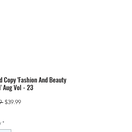
SION
STORE
Blog
d Copy 'Fashion And Beauty
n' Aug Vol - 23
Regular
Sale
9 
$39.99
Price
Price
y
*