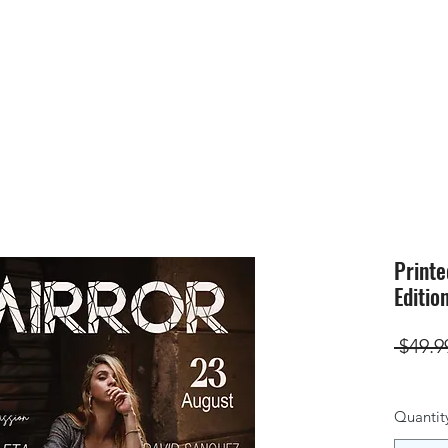
HOME
SUBMIS
Printe
Editio
 $49.9
Quantit