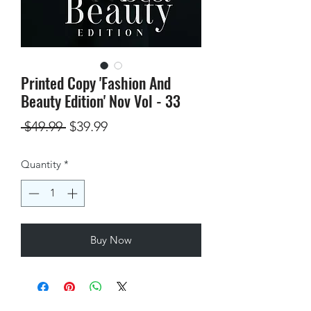
Printed Copy 'Fashion And
Beauty Edition' Nov Vol - 33
Regular
Sale
 $49.99 
$39.99
Price
Price
Quantity
*
Buy Now