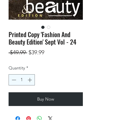
Printed Copy 'Fashion And
Beauty Edition' Sept Vol - 24
Regular
Sale
 $49.99 
$39.99
Price
Price
Quantity
*
Buy Now