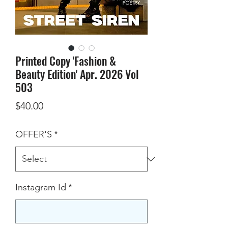
Printed Copy 'Fashion &
Beauty Edition' Apr. 2026 Vol
503
Price
$40.00
OFFER'S
*
Instagram Id
*