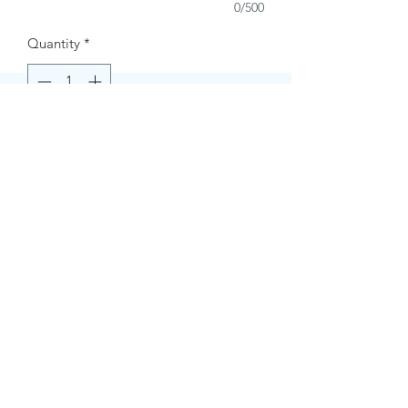
0/500
Quantity
*
Buy Now
Contact Information.
+1(949)787-0663
Phone :
USA
Address :
E-mail Id :
Contact@themacmagazines.com