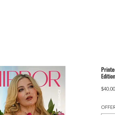
HOME
SUBMIS
Printe
Editio
$40.0
OFFER