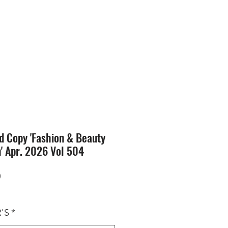
SION
STORE
Blog
d Copy 'Fashion & Beauty
n' Apr. 2026 Vol 504
Price
0
'S
*