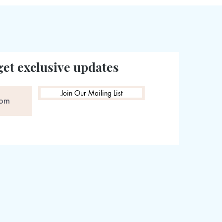
get exclusive updates
Join Our Mailing List