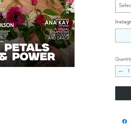
Selec
Instag
Quantit