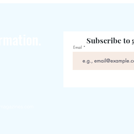
rmation.
Subscribe to 
Email
magazines.com