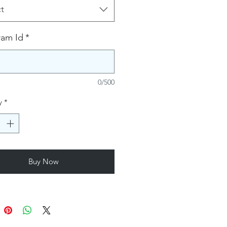
t
ram Id
*
0/500
y
*
Buy Now