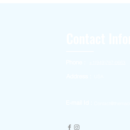
Contact Info
Phone :
+1(949)787-0663
Address :
USA
E-mail Id :
Contact@themac