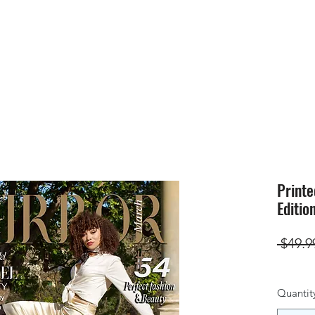
HOME
SUBMIS
Printe
Edition
 $49.9
Quantit