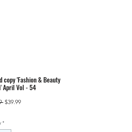
SION
STORE
Blog
d copy 'Fashion & Beauty
' April Vol - 54
Regular
Sale
9 
$39.99
Price
Price
y
*