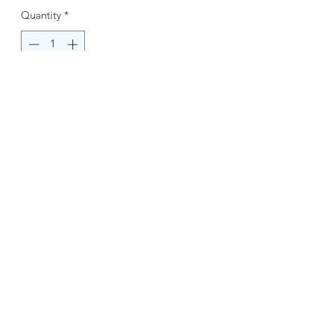
Quantity
*
Buy Now
Contact Information.
+1(949)787-0663
Phone :
USA
Address :
E-mail Id :
Contact@themacmagazines.com