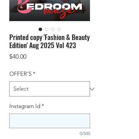
Printed copy 'Fashion & Beauty
Edition' Aug 2025 Vol 423
Price
$40.00
OFFER'S
*
Instagram Id
*
0/500