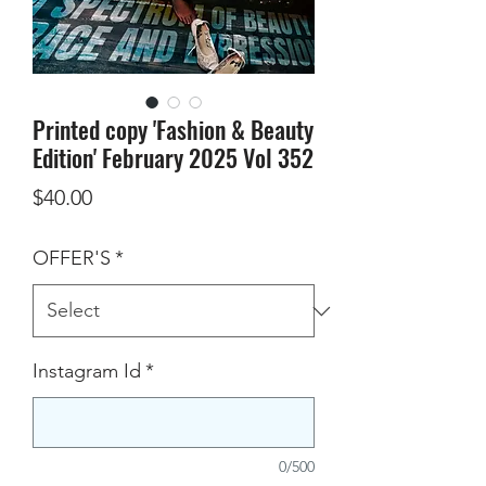
Printed copy 'Fashion & Beauty
Edition' February 2025 Vol 352
Price
$40.00
OFFER'S
*
Instagram Id
*
0/500