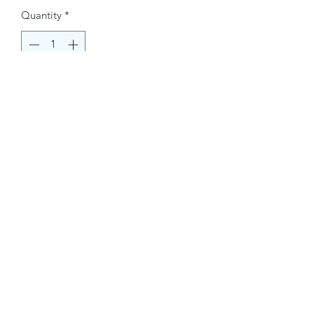
Quantity
*
Buy Now
Contact Information.
+1(949)787-0663
Phone :
USA
Address :
E-mail Id :
Contact@themacmagazines.com