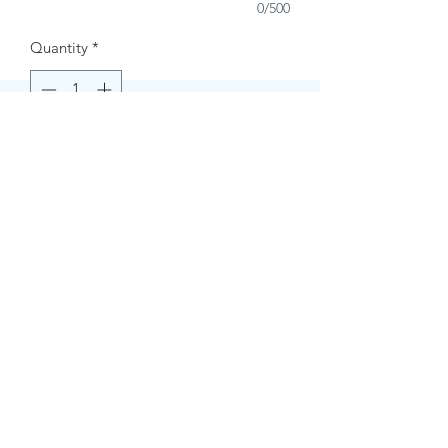
0/500
Quantity
*
Buy Now
Contact Information.
+1(949)787-0663
Phone :
USA
Address :
E-mail Id :
Contact@themacmagazines.com