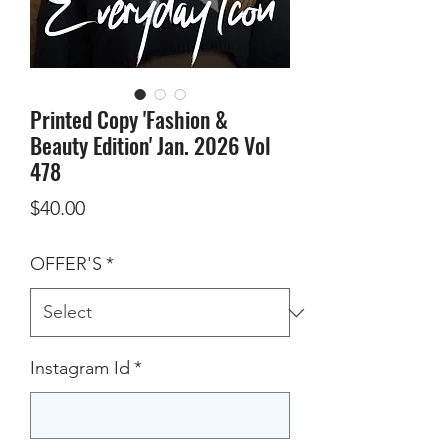
Printed Copy 'Fashion &
Beauty Edition' Jan. 2026 Vol
478
Price
$40.00
OFFER'S
*
Instagram Id
*