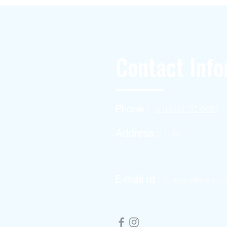
Contact Info
Phone :
+1(949)787-0663
Address :
USA
E-mail Id :
Contact@themac