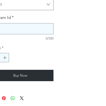
t
ram Id
*
0/500
y
*
Buy Now