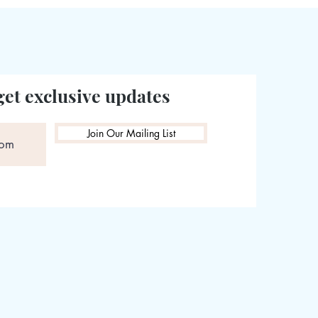
get exclusive updates
Join Our Mailing List