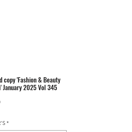
SION
STORE
Blog
d copy 'Fashion & Beauty
n' January 2025 Vol 345
Price
0
'S
*