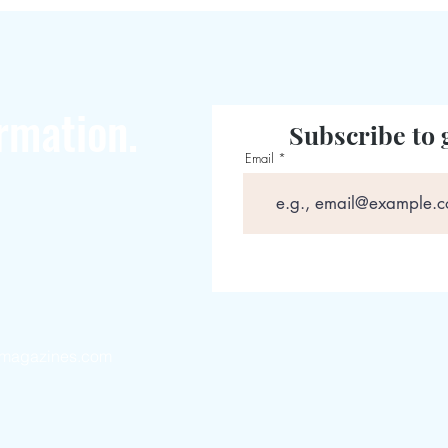
rmation.
Subscribe to 
Email
magazines.com