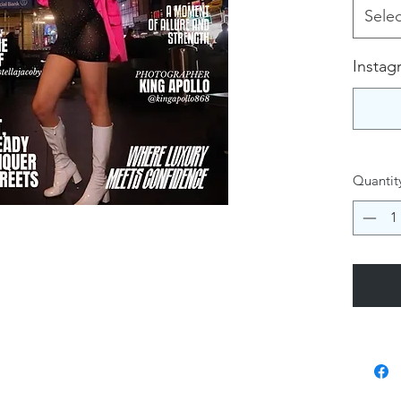
Selec
Instag
Quantit