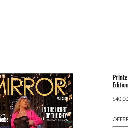
HOME
SUBMIS
Printe
Editio
$40.0
OFFER