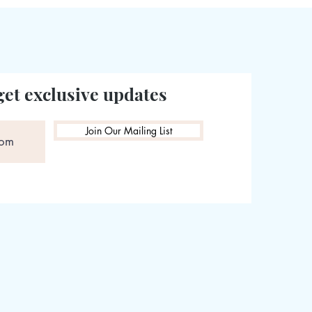
get exclusive updates
Join Our Mailing List