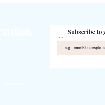
rmation.
Subscribe to 
Email
magazines.com