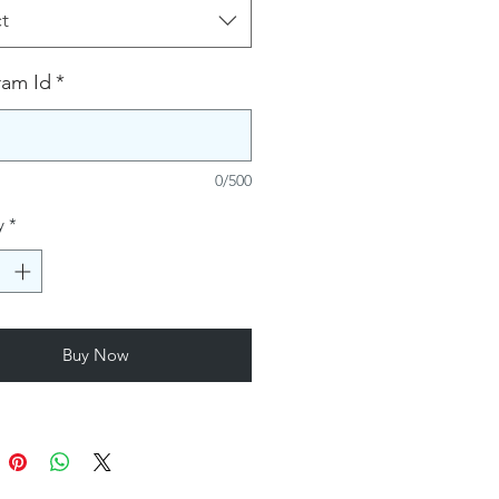
t
ram Id
*
0/500
y
*
Buy Now