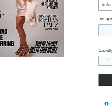
Selec
Instag
Quantit