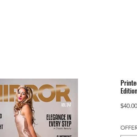
HOME
SUBMIS
Printe
Editio
$40.0
OFFER