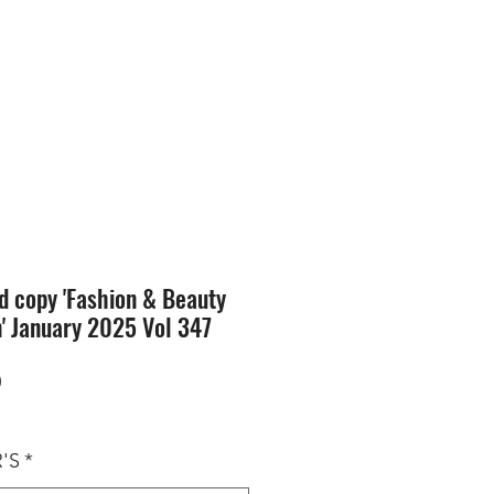
SION
STORE
Blog
d copy 'Fashion & Beauty
n' January 2025 Vol 347
Price
0
'S
*