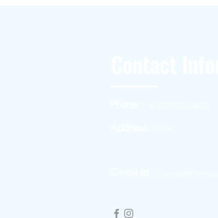
Contact Info
Phone :
+1(949)787-0663
Address :
USA
E-mail Id :
Contact@themac