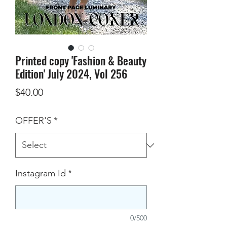
Printed copy 'Fashion & Beauty
Edition' July 2024, Vol 256
Price
$40.00
OFFER'S
*
Instagram Id
*
0/500