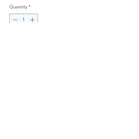
Quantity
*
Buy Now
Contact Information.
+1(949)787-0663
Phone :
USA
Address :
E-mail Id :
Contact@themacmagazines.com