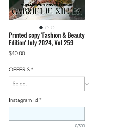
Printed copy 'Fashion & Beauty
Edition' July 2024, Vol 259
Price
$40.00
OFFER'S
*
Instagram Id
*
0/500