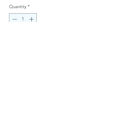
Quantity
*
Buy Now
Contact Information.
+1(949)787-0663
Phone :
USA
Address :
E-mail Id :
Contact@themacmagazines.com