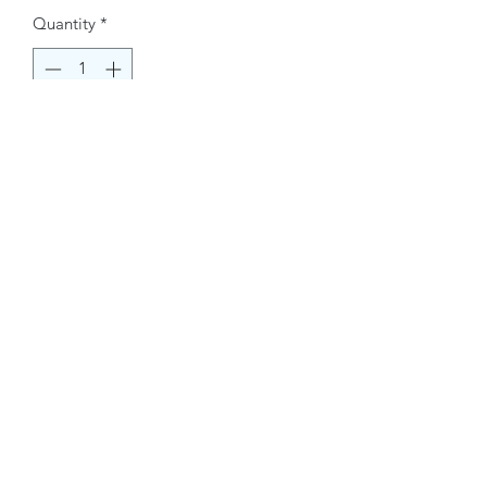
Quantity
*
Buy Now
Contact Information.
+1(949)787-0663
Phone :
USA
Address :
E-mail Id :
Contact@themacmagazines.com