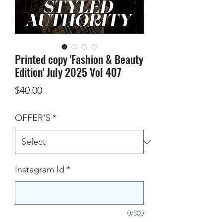
Printed copy 'Fashion & Beauty
Edition' July 2025 Vol 407
Price
$40.00
OFFER'S
*
Instagram Id
*
0/500