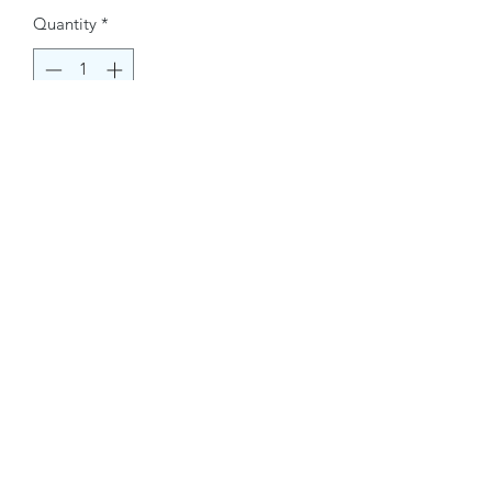
Quantity
*
Buy Now
Contact Information.
+1(949)787-0663
Phone :
USA
Address :
E-mail Id :
Contact@themacmagazines.com