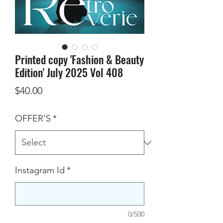
Printed copy 'Fashion & Beauty
Edition' July 2025 Vol 408
Price
$40.00
OFFER'S
*
Instagram Id
*
0/500