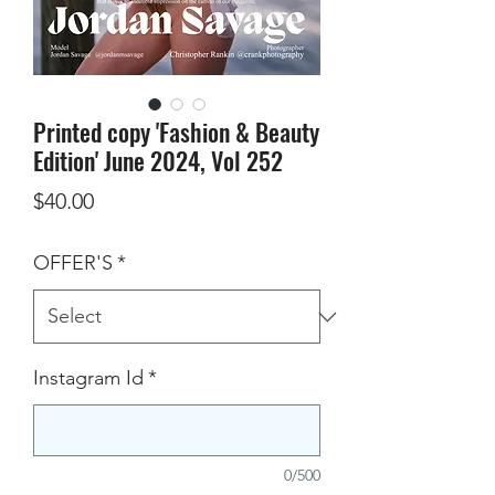
Printed copy 'Fashion & Beauty
Edition' June 2024, Vol 252
Price
$40.00
OFFER'S
*
Instagram Id
*
0/500