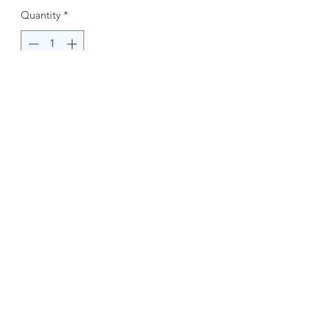
Quantity
*
Buy Now
Contact Information.
+1(949)787-0663
Phone :
USA
Address :
E-mail Id :
Contact@themacmagazines.com