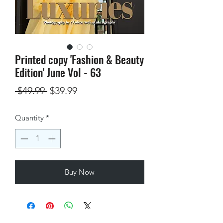
Printed copy 'Fashion & Beauty
Edition' June Vol - 63
Regular
Sale
 $49.99 
$39.99
Price
Price
Quantity
*
Buy Now