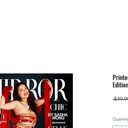
HOME
SUBMIS
Printe
Editio
 $49.9
Quantit