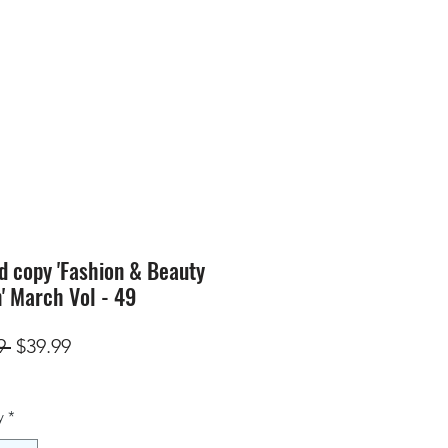
SION
STORE
Blog
d copy 'Fashion & Beauty
n' March Vol - 49
Regular
Sale
9 
$39.99
Price
Price
y
*