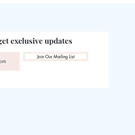
get exclusive updates
Join Our Mailing List