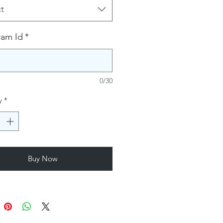
t
ram Id
*
0/30
y
*
Buy Now