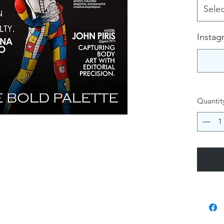
Selec
Instag
Quantit