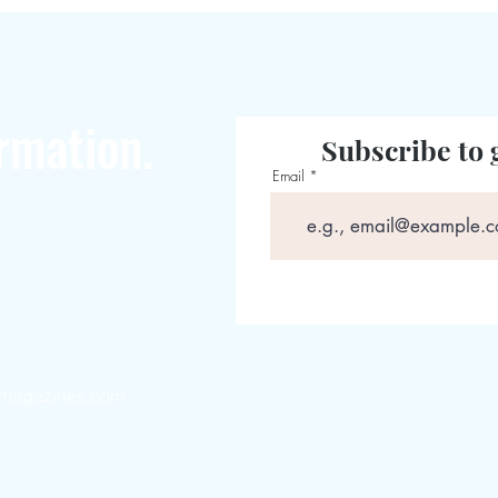
rmation.
Subscribe to 
Email
magazines.com