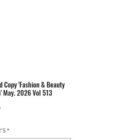
SION
STORE
Blog
d Copy 'Fashion & Beauty
n' May. 2026 Vol 513
Price
0
'S
*