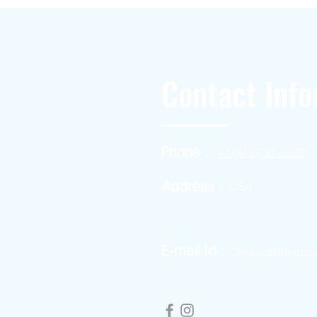
Contact Info
Phone :
+1(949)787-0663
Address :
USA
E-mail Id :
Contact@themac