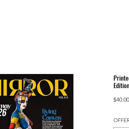
HOME
SUBMIS
Printe
Editio
$40.0
OFFER