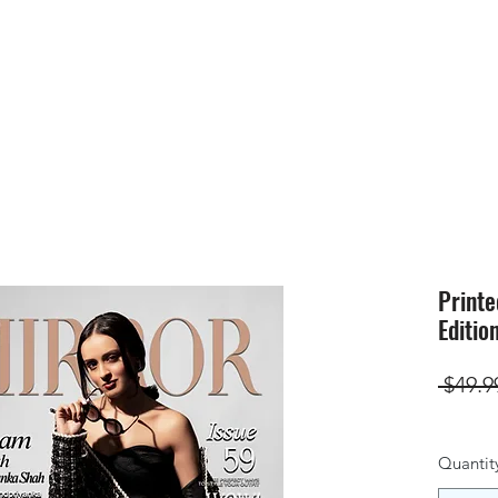
HOME
SUBMIS
Printe
Editio
 $49.9
Quantit