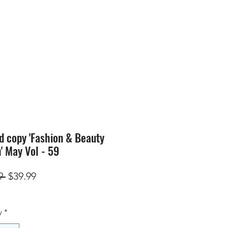
SION
STORE
Blog
d copy 'Fashion & Beauty
n' May Vol - 59
Regular
Sale
9 
$39.99
Price
Price
y
*